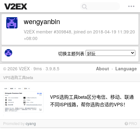
wengyanbin
V2EX member #309848, joined on 2018-04-19 11:39:20
+08:00
切换主题列表
© 2026 V2EX · 9ms · 3.9.8.5
About
·
Language
VPS选购工具beta
VPS选购工具beta区分电信、移动、联通
不同ISP线路，帮你选购合适的VPS！
Promoted by
cyang
PRO