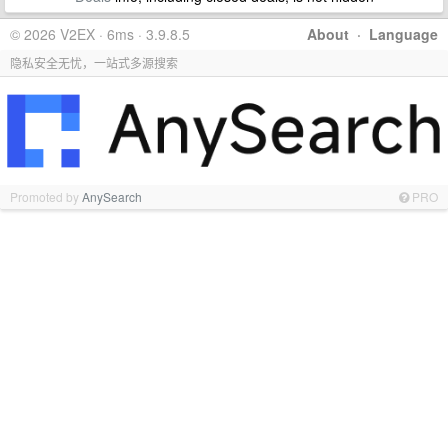
© 2026 V2EX · 6ms · 3.9.8.5
About
·
Language
隐私安全无忧，一站式多源搜索
Promoted by
AnySearch
PRO