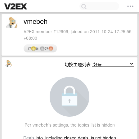
vmebeh
V2EX member #12909, joined on 2011-10-24 17:25:55
+08:00
17
91
76
切换主题列表
Per vmebeh's settings, the topics list is hidden
Deals
info, including closed deals, is not hidden