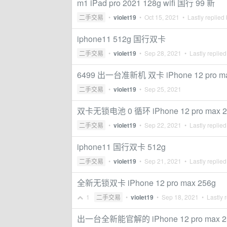
m1 iPad pro 2021 128g wifi 国行 99 新
二手交易
•
violet19
•
Oct 15, 2021
• Lastly replied
iphone11 512g 国行双卡
二手交易
•
violet19
•
Sep 28, 2021
• Lastly replie
6499 出一台准新机 双卡 iPhone 12 pro ma
二手交易
•
violet19
•
Sep 25, 2021
双卡无锁电池 0 循环 iPhone 12 pro max 2
二手交易
•
violet19
•
Sep 22, 2021
• Lastly replie
iphone11 国行双卡 512g
二手交易
•
violet19
•
Sep 21, 2021
• Lastly replie
全新无锁双卡 iPhone 12 pro max 256g
1
二手交易
•
violet19
•
Sep 18, 2021
• Lastly 
出一台全新能官解的 iPhone 12 pro max 2