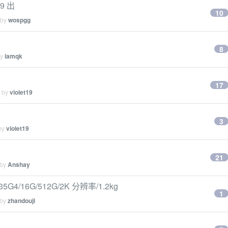
9 出
10
 by
wospgg
8
by
iamqk
17
d by
violet19
3
 by
violet19
21
 by
Anshay
4/16G/512G/2K 分辨率/1.2kg
1
 by
zhandouji