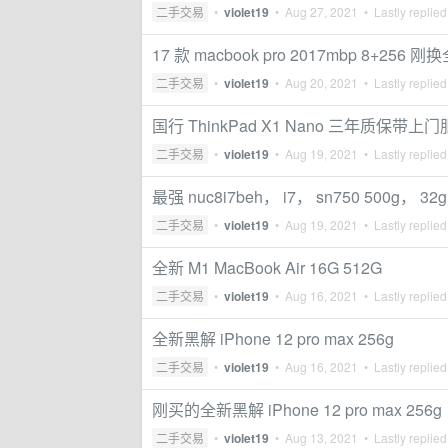
二手交易
•
violet19
•
Aug 27, 2021
• Lastly replie
17 款 macbook pro 2017mbp 8+256
二手交易
•
violet19
•
Aug 20, 2021
• Lastly replie
国行 ThinkPad X1 Nano 三年质保带上
二手交易
•
violet19
•
Aug 19, 2021
• Lastly replie
最强 nuc8i7beh， i7， sn750 5
二手交易
•
violet19
•
Aug 19, 2021
• Lastly replie
全新 M1 MacBook Air 16G 512G
二手交易
•
violet19
•
Aug 16, 2021
• Lastly replie
全新黑解 iPhone 12 pro max 256g
二手交易
•
violet19
•
Aug 16, 2021
• Lastly replie
刚买的全新黑解 iPhone 12 pro max 256g
二手交易
•
violet19
•
Aug 13, 2021
• Lastly replie