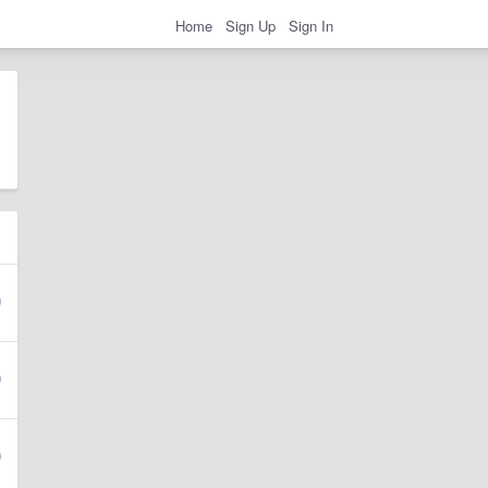
Home
Sign Up
Sign In