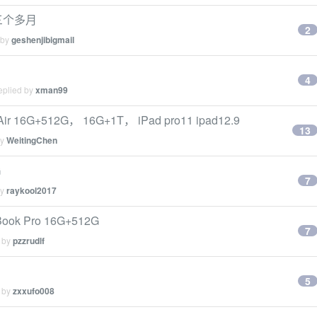
买三个多月
2
 by
geshenjibigmail
4
eplied by
xman99
G+512G， 16G+1T， iPad pro11 ipad12.9
13
by
WeitingChen
G
7
by
raykool2017
Book Pro 16G+512G
7
d by
pzzrudlf
5
d by
zxxufo008