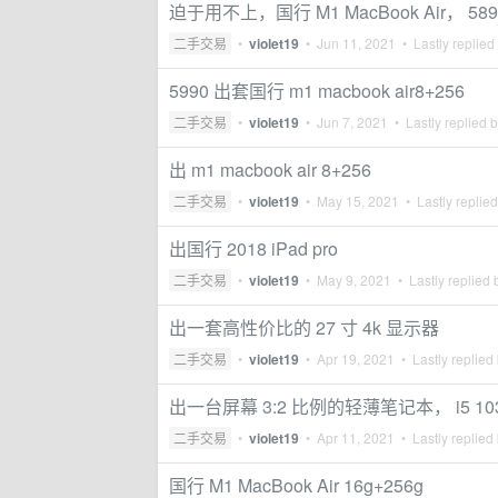
迫于用不上，国行 M1 MacBook Air， 589
二手交易
•
violet19
•
Jun 11, 2021
• Lastly replied
5990 出套国行 m1 macbook air8+256
二手交易
•
violet19
•
Jun 7, 2021
• Lastly replied 
出 m1 macbook air 8+256
二手交易
•
violet19
•
May 15, 2021
• Lastly replie
出国行 2018 iPad pro
二手交易
•
violet19
•
May 9, 2021
• Lastly replied
出一套高性价比的 27 寸 4k 显示器
二手交易
•
violet19
•
Apr 19, 2021
• Lastly replied
出一台屏幕 3:2 比例的轻薄笔记本， i5 1035G
二手交易
•
violet19
•
Apr 11, 2021
• Lastly replied
国行 M1 MacBook Air 16g+256g