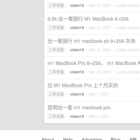
二手交易
•
violet19
•
Mar 30, 2021
• Lastly replied
6.5k 出一套国行 M1 MacBook 8+256
二手交易
•
violet19
•
Mar 26, 2021
• Lastly replied
出一套国行 m1 macbook air 8+256 灰色
二手交易
•
violet19
•
Mar 23, 2021
• Lastly replied
m1 MacBook Pro 8+256， m1 MacBook
二手交易
•
violet19
•
Mar 16, 2021
• Lastly replied
出 M1 MacBook Pro 上个月买的
二手交易
•
violet19
•
Mar 7, 2021
昆明出一套 m1 macbook pro
二手交易
•
violet19
•
Mar 4, 2021
About
·
Help
·
Advertise
·
Blog
·
API