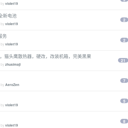
d by
violet19
 刚换全新电池
2
d by
violet19
门服务
2
d by
violet19
00g， 32g，猫头鹰散热器，硬改，改装机箱，完美黑果
21
d by
zhusimaji
7
d by
AeroZen
5
d by
violet19
8
d by
violet19