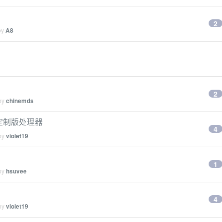
2
by
A8
2
 by
chinemds
7 定制版处理器
4
 by
violet19
1
 by
hsuvee
4
 by
violet19