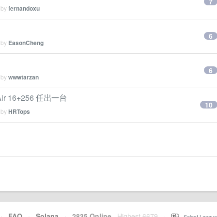
7
 by
fernandoxu
6
 by
EasonCheng
6
 by
wwwtarzan
 Air 16+256 任出一台
10
 by
HRTops
·
FAQ
·
Solana
·
2835 Online
Highest 6679
·
Select Langua