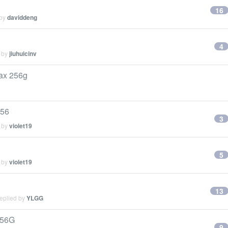
16
 by
daviddeng
4
d by
jiuhuicinv
x 256g
56
3
d by
violet19
5
d by
violet19
13
replied by
YLGG
56G
9