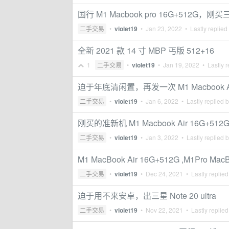
国行 M1 Macbook pro 16G+512G，刚
二手交易
•
violet19
•
Jan 23, 2022
• Lastly replied
全新 2021 款 14 寸 MBP 丐版 512+16
1
二手交易
•
violet19
•
Jan 19, 2022
• Lastly r
迫于年底清闲置，再发一次 M1 Macbook Air 16
二手交易
•
violet19
•
Jan 6, 2022
• Lastly replied 
刚买的准新机 M1 Macbook Air 16G+512
二手交易
•
violet19
•
Jan 3, 2022
• Lastly replied 
M1 MacBook Air 16G+512G ,M1Pro Mac
二手交易
•
violet19
•
Dec 24, 2021
• Lastly replie
迫于用不来安卓，出三星 Note 20 ultra
二手交易
•
violet19
•
Nov 22, 2021
• Lastly replie