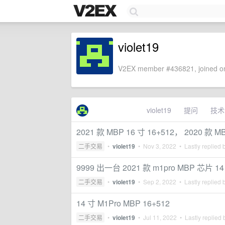
violet19
V2EX member #436821, joined on
violet19
提问
技术
2021 款 MBP 16 寸 16+512， 2020 款 M
二手交易
•
violet19
•
Nov 3, 2022
• Lastly replied 
9999 出一台 2021 款 m1pro MBP 芯片 14
二手交易
•
violet19
•
Sep 2, 2022
• Lastly replied 
14 寸 M1Pro MBP 16+512
二手交易
•
violet19
•
Jul 11, 2022
• Lastly replied