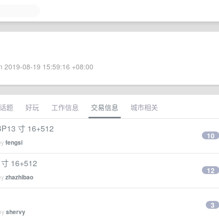
 2019-08-19 15:59:16 +08:00
话题
好玩
工作信息
交易信息
城市相关
BP13 寸 16+512
10
by
fengsi
 寸 16+512
12
by
zhazhibao
3
 by
shervy