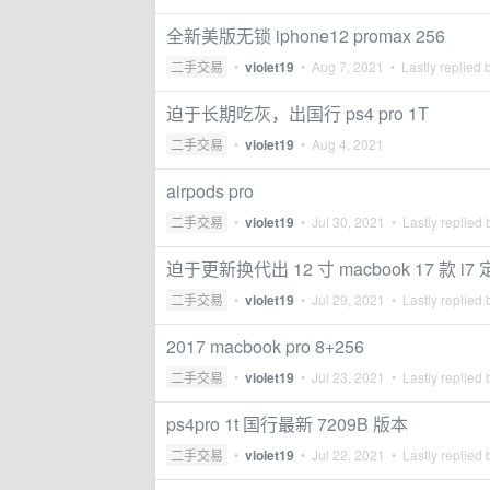
全新美版无锁 iphone12 promax 256
二手交易
•
violet19
•
Aug 7, 2021
• Lastly replied 
迫于长期吃灰，出国行 ps4 pro 1T
二手交易
•
violet19
•
Aug 4, 2021
airpods pro
二手交易
•
violet19
•
Jul 30, 2021
• Lastly replied
迫于更新换代出 12 寸 macbook 17 款 i
二手交易
•
violet19
•
Jul 29, 2021
• Lastly replied
2017 macbook pro 8+256
二手交易
•
violet19
•
Jul 23, 2021
• Lastly replied
ps4pro 1t 国行最新 7209B 版本
二手交易
•
violet19
•
Jul 22, 2021
• Lastly replied