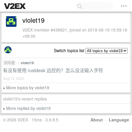
violet19
V2EX member #436821, joined on 2019-08-19 15:59:16
+08:00
Switch topics list
问与答
•
violet19
有没有使用 rustdesk 远控的？怎么没法输入字符
Aug 10, 2022
More topics by violet19
»
violet19's recent replies
More replies by violet19
»
© 2026 V2EX · 15ms · 3.9.8.5
About
·
Language