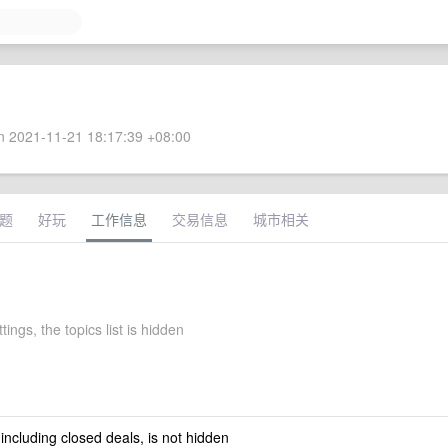
 2021-11-21 18:17:39 +08:00
题
好玩
工作信息
交易信息
城市相关
tings, the topics list is hidden
 including closed deals, is not hidden