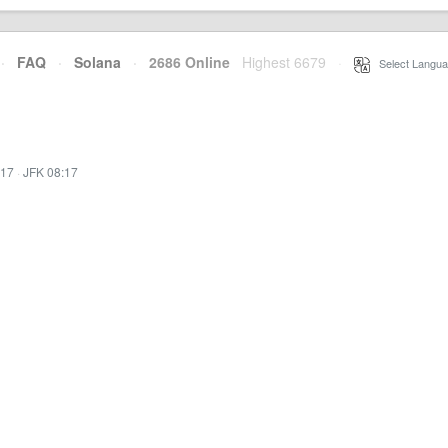
·
FAQ
·
Solana
·
2686 Online
Highest 6679
·
Select Langua
:17
·
JFK 08:17