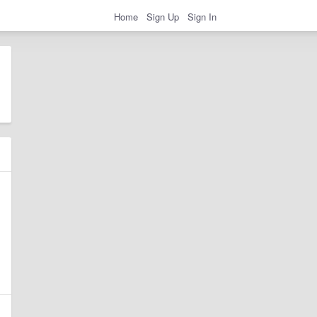
Home
Sign Up
Sign In