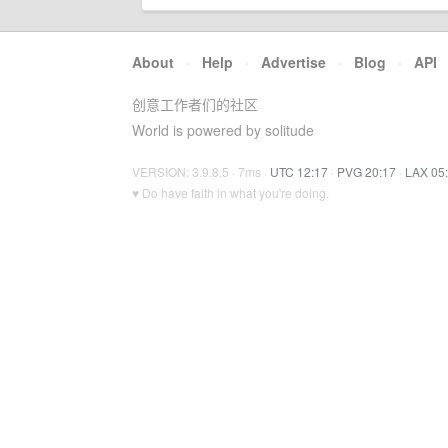
About
·
Help
·
Advertise
·
Blog
·
API
创意工作者们的社区
World is powered by solitude
VERSION: 3.9.8.5 · 7ms ·
UTC 12:17
·
PVG 20:17
·
LAX 05
♥ Do have faith in what you're doing.