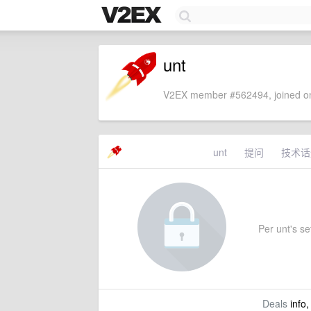
unt
V2EX member #562494, joined on
unt
提问
技术话
Per unt's set
Deals
info,