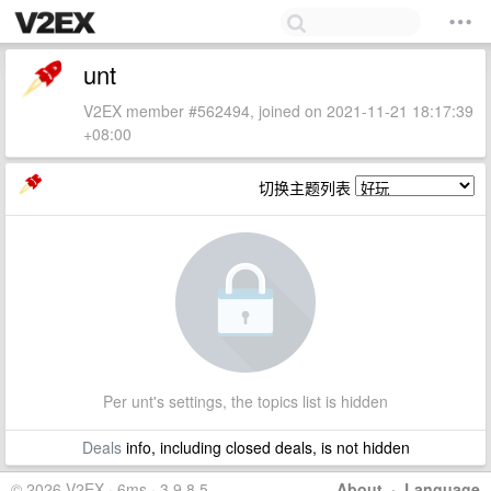
unt
V2EX member #562494, joined on 2021-11-21 18:17:39
+08:00
切换主题列表
Per unt's settings, the topics list is hidden
Deals
info, including closed deals, is not hidden
© 2026 V2EX · 6ms · 3.9.8.5
About
·
Language