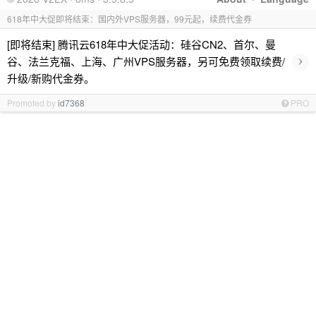
618年中大促即将结束：国内外VPS服务器，99元起，续费代金券
[即将结束] 腾讯云618年中大促活动：硅谷CN2、首尔、曼
›
谷、法兰克福、上海、广州VPS服务器，另可免费领取续费/
升级/新购代金券。
Promoted by
id7368
PRO