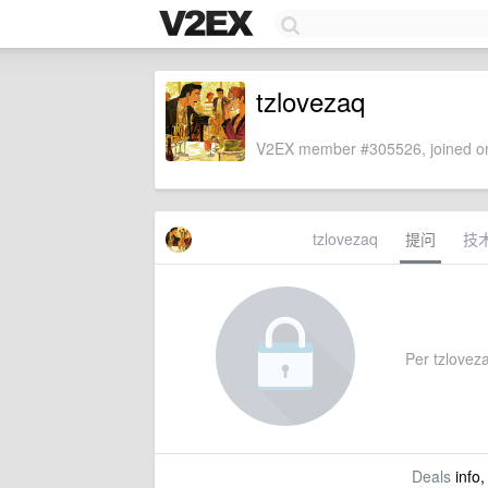
tzlovezaq
V2EX member #305526, joined on
tzlovezaq
提问
技
Per tzlovezaq
Deals
info,