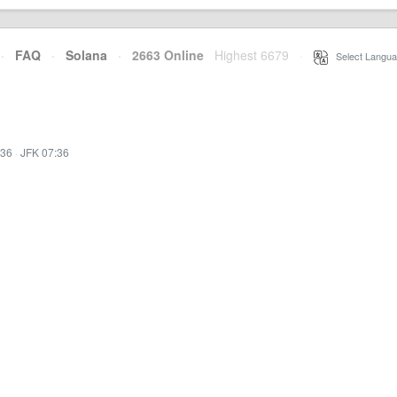
·
FAQ
·
Solana
·
2663 Online
Highest 6679
·
Select Langua
:36
·
JFK 07:36