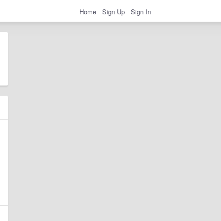
Home
Sign Up
Sign In