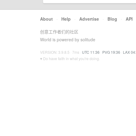
About
·
Help
·
Advertise
·
Blog
·
API
创意工作者们的社区
World is powered by solitude
VERSION: 3.9.8.5 · 7ms ·
UTC 11:36
·
PVG 19:36
·
LAX 04
♥ Do have faith in what you're doing.