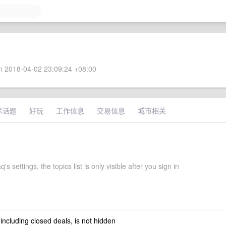
 2018-04-02 23:09:24 +08:00
术话题
好玩
工作信息
交易信息
城市相关
's settings, the topics list is only visible after you sign in
 including closed deals, is not hidden