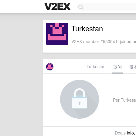
Turkestan
V2EX member #550541, joined on
Turkestan
提问
技
Per Turkesta
Deals
info,