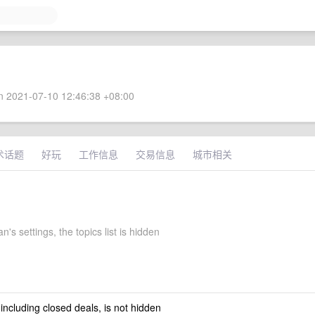
 2021-07-10 12:46:38 +08:00
术话题
好玩
工作信息
交易信息
城市相关
n's settings, the topics list is hidden
 including closed deals, is not hidden