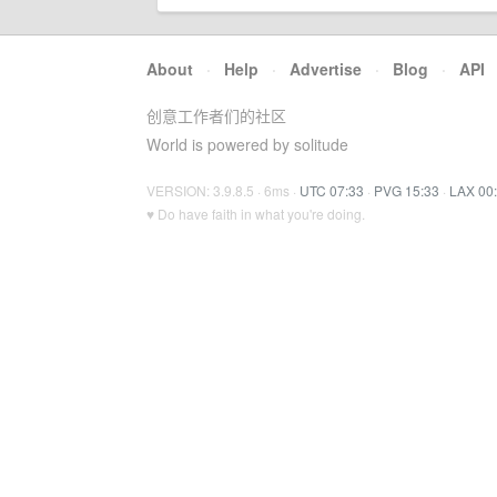
About
·
Help
·
Advertise
·
Blog
·
API
创意工作者们的社区
World is powered by solitude
VERSION: 3.9.8.5 · 6ms ·
UTC 07:33
·
PVG 15:33
·
LAX 00
♥ Do have faith in what you're doing.