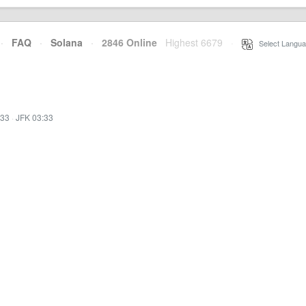
·
FAQ
·
Solana
·
2846 Online
Highest 6679
·
Select Langua
:33
·
JFK 03:33