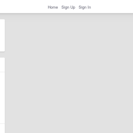
Home
Sign Up
Sign In