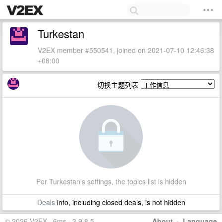
Turkestan
V2EX member #550541, joined on 2021-07-10 12:46:38
+08:00
切换主题列表
Per Turkestan's settings, the topics list is hidden
Deals
info, including closed deals, is not hidden
© 2026 V2EX · 6ms · 3.9.8.5
About
·
Language