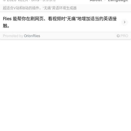
超适合V站和B站的插件，“无痛”英语环境生成器
Ries 能帮你在刷网页、看视频时“无痛”地增加适当的英语接
›
触。
Promoted by
OrionRies
PRO