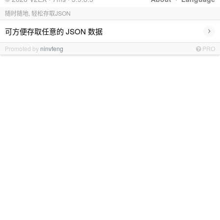
随时随地, 轻松存取JSON
›
可方便存取任意的 JSON 数据
Promoted by
ninvfeng
PRO