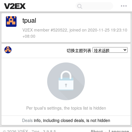
tpual
V2EX member #520522, joined on 2020-11-25 19:23:10
+08:00
切换主题列表
Per tpual's settings, the topics list is hidden
Deals
info, including closed deals, is not hidden
© 2026 V2EX · 7ms · 3.9.8.5
About
·
Language