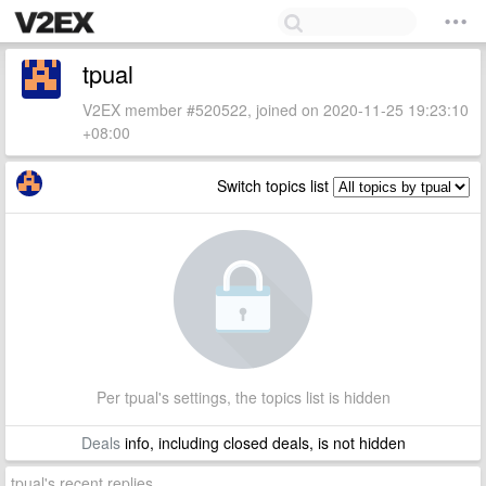
tpual
V2EX member #520522, joined on 2020-11-25 19:23:10
+08:00
Switch topics list
Per tpual's settings, the topics list is hidden
Deals
info, including closed deals, is not hidden
tpual's recent replies