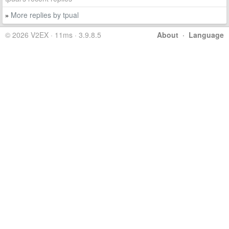
More replies by tpual
»
© 2026 V2EX · 11ms · 3.9.8.5
About
·
Language