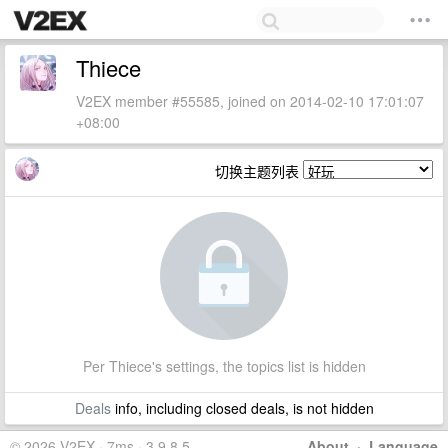
Thiece
V2EX member #55585, joined on 2014-02-10 17:01:07
+08:00
切换主题列表
Per Thiece's settings, the topics list is hidden
Deals
info, including closed deals, is not hidden
© 2026 V2EX · 7ms · 3.9.8.5
About
·
Language