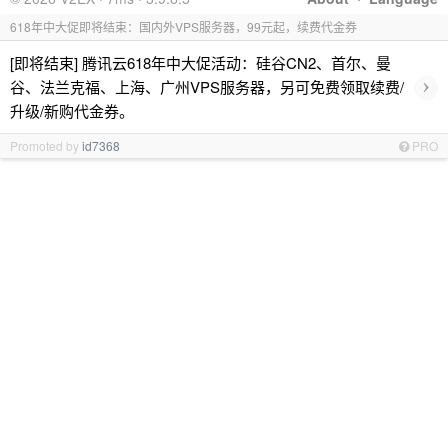
618年中大促即将结束：国内外VPS服务器，99元起，续费代金券
[即将结束] 腾讯云618年中大促活动：硅谷CN2、首尔、曼
›
谷、法兰克福、上海、广州VPS服务器，另可免费领取续费/
升级/新购代金券。
Promoted by
id7368
PRO