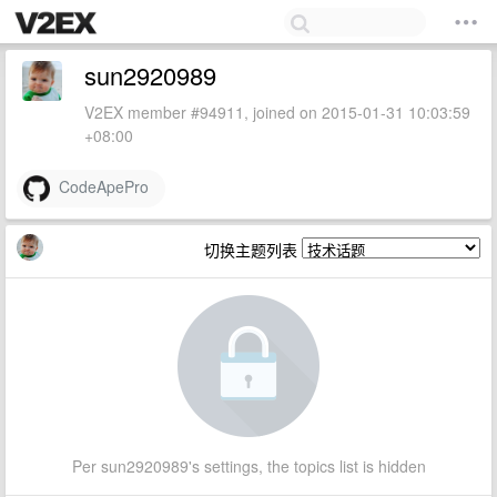
sun2920989
V2EX member #94911, joined on 2015-01-31 10:03:59
+08:00
CodeApePro
切换主题列表
Per sun2920989's settings, the topics list is hidden