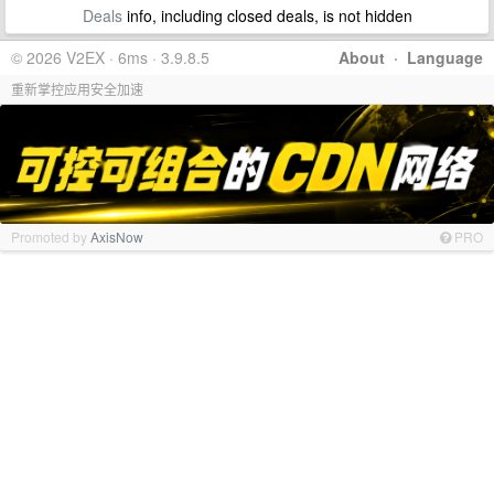
Deals
info, including closed deals, is not hidden
© 2026 V2EX · 6ms · 3.9.8.5
About
·
Language
重新掌控应用安全加速
Promoted by
AxisNow
PRO