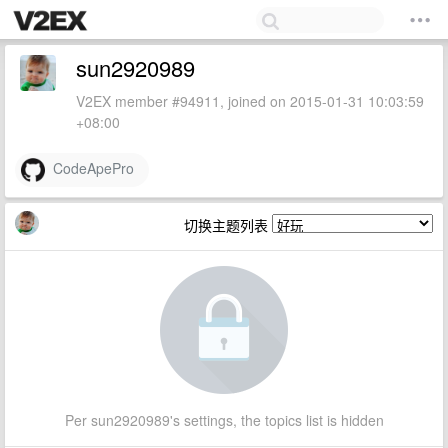
sun2920989
V2EX member #94911, joined on 2015-01-31 10:03:59
+08:00
CodeApePro
切换主题列表
Per sun2920989's settings, the topics list is hidden