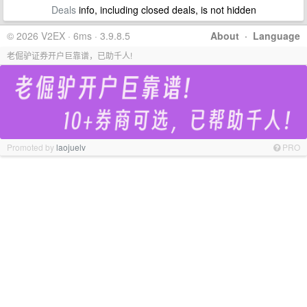
Deals
info, including closed deals, is not hidden
© 2026 V2EX · 6ms · 3.9.8.5
About
·
Language
老倔驴证券开户巨靠谱，已助千人!
Promoted by
laojuelv
PRO