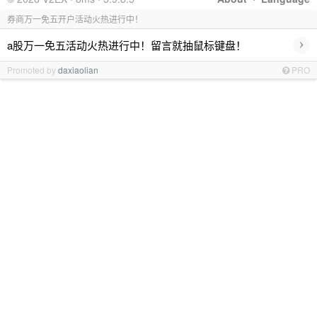
券商万一免五开户活动火热进行中！
›
a股万一免五活动火热进行中！留言就抽鼠标键盘！
Promoted by
daxiaolian
PRO