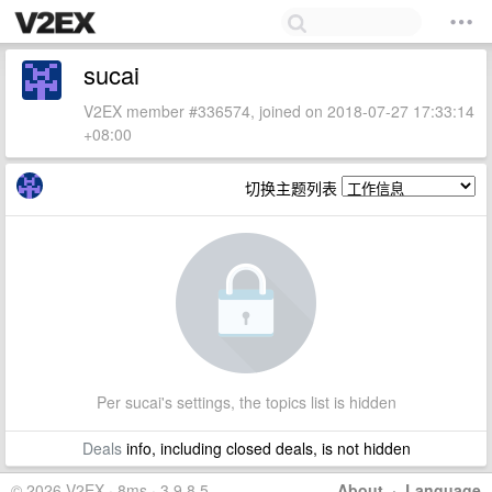
sucai
V2EX member #336574, joined on 2018-07-27 17:33:14
+08:00
切换主题列表
Per sucai's settings, the topics list is hidden
Deals
info, including closed deals, is not hidden
© 2026 V2EX · 8ms · 3.9.8.5
About
·
Language