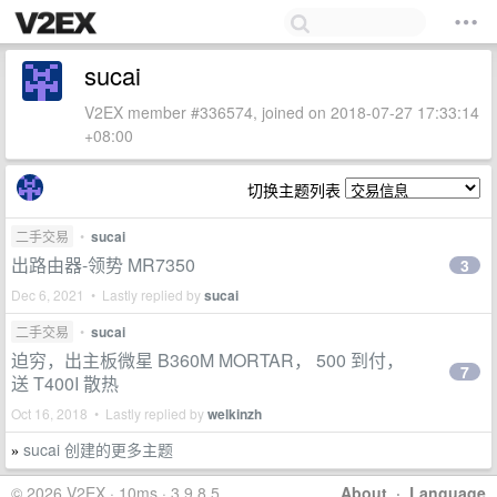
sucai
V2EX member #336574, joined on 2018-07-27 17:33:14
+08:00
切换主题列表
二手交易
•
sucai
出路由器-领势 MR7350
3
Dec 6, 2021 • Lastly replied by
sucai
二手交易
•
sucai
迫穷，出主板微星 B360M MORTAR， 500 到付，
7
送 T400I 散热
Oct 16, 2018 • Lastly replied by
welkinzh
sucai 创建的更多主题
»
© 2026 V2EX · 10ms · 3.9.8.5
About
·
Language