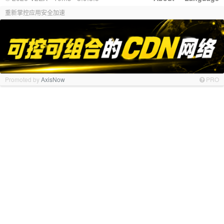
重新掌控应用安全加速
Promoted by
AxisNow
PRO