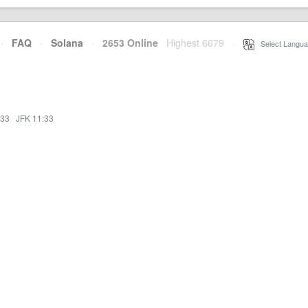
·
FAQ
·
Solana
·
2653 Online
Highest 6679
·
Select Langua
:33
·
JFK 11:33