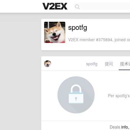
spotfg
V2EX member #375894, joined on
spotfg
提问
技术
Per spotfg's 
Deals
info,