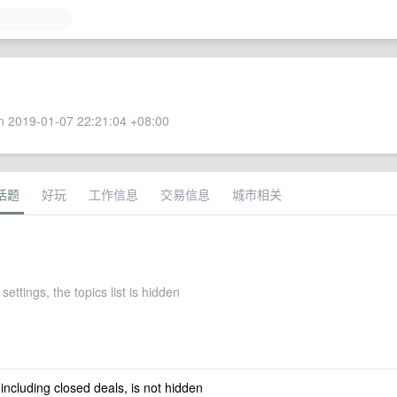
 2019-01-07 22:21:04 +08:00
话题
好玩
工作信息
交易信息
城市相关
settings, the topics list is hidden
 including closed deals, is not hidden