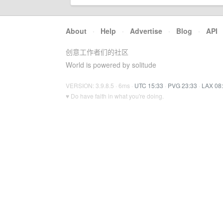
About
·
Help
·
Advertise
·
Blog
·
API
创意工作者们的社区
World is powered by solitude
VERSION: 3.9.8.5 · 6ms ·
UTC 15:33
·
PVG 23:33
·
LAX 08
♥ Do have faith in what you're doing.