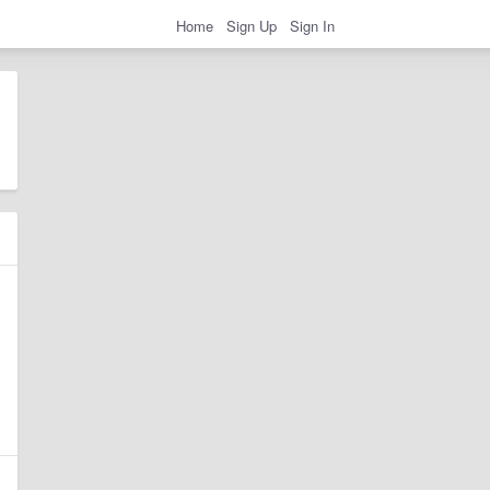
Home
Sign Up
Sign In