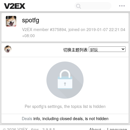
spotfg
V2EX member #375894, joined on 2019-01-07 22:21:04
+08:00
切换主题列表
Per spotfg's settings, the topics list is hidden
Deals
info, including closed deals, is not hidden
© 2026 V2EX · 6ms · 3.9.8.5
About
·
Language