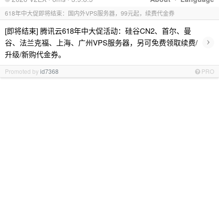
618年中大促即将结束：国内外VPS服务器，99元起，续费代金券
[即将结束] 腾讯云618年中大促活动：硅谷CN2、首尔、曼
›
谷、法兰克福、上海、广州VPS服务器，另可免费领取续费/
升级/新购代金券。
Promoted by
id7368
PRO