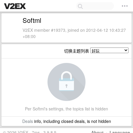
Softml
V2EX member #19373, joined on 2012-04-12 10:43:27
+08:00
切换主题列表
Per Softml's settings, the topics list is hidden
Deals
info, including closed deals, is not hidden
© 2026 V2EX · 7ms · 3.9.8.5
About
·
Language