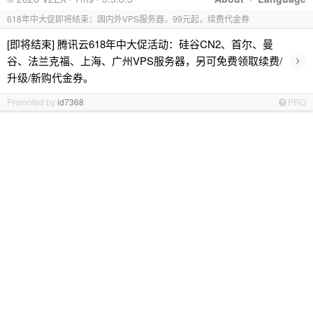
618年中大促即将结束：国内外VPS服务器，99元起，续费代金券
[即将结束] 腾讯云618年中大促活动：硅谷CN2、首尔、曼
›
谷、法兰克福、上海、广州VPS服务器，另可免费领取续费/
升级/新购代金券。
Promoted by
id7368
PRO