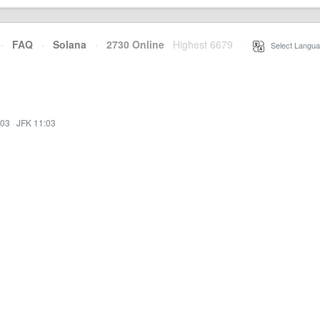
·
FAQ
·
Solana
·
2730 Online
Highest 6679
·
Select Langua
:03
·
JFK 11:03