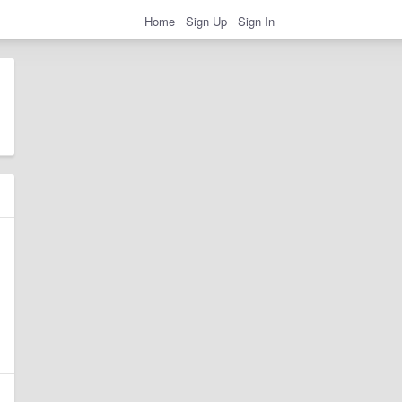
Home
Sign Up
Sign In