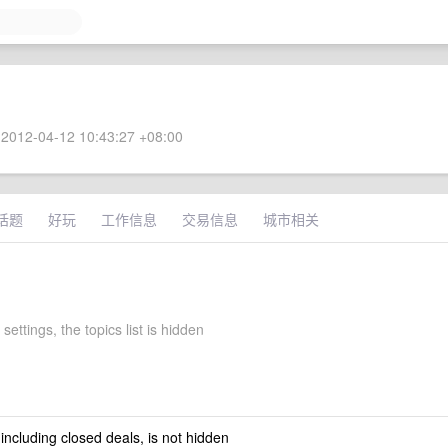
2012-04-12 10:43:27 +08:00
话题
好玩
工作信息
交易信息
城市相关
settings, the topics list is hidden
 including closed deals, is not hidden