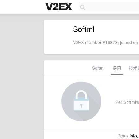
Softml
V2EX member #19373, joined on 
Softml
提问
技术
Per Softml's 
Deals
info,