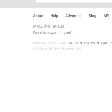
About
·
Help
·
Advertise
·
Blog
·
API
创意工作者们的社区
World is powered by solitude
VERSION: 3.9.8.5 · 7ms ·
UTC 15:03
·
PVG 23:03
·
LAX 08
♥ Do have faith in what you're doing.