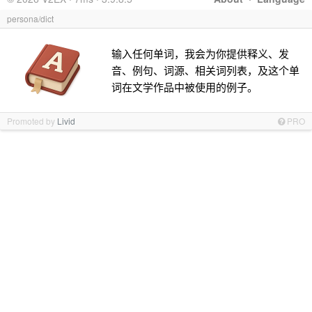
persona/dict
输入任何单词，我会为你提供释义、发
音、例句、词源、相关词列表，及这个单
词在文学作品中被使用的例子。
Promoted by
Livid
PRO