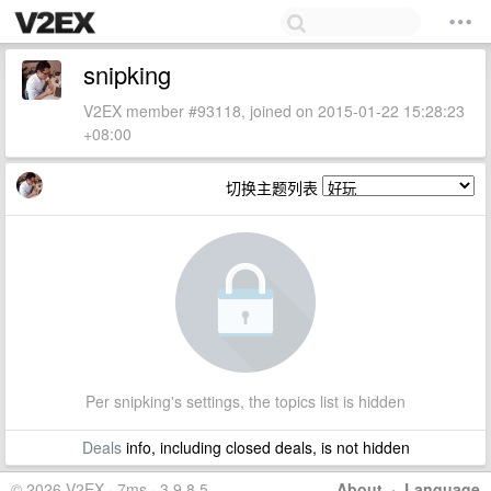
snipking
V2EX member #93118, joined on 2015-01-22 15:28:23
+08:00
切换主题列表
Per snipking's settings, the topics list is hidden
Deals
info, including closed deals, is not hidden
© 2026 V2EX · 7ms · 3.9.8.5
About
·
Language