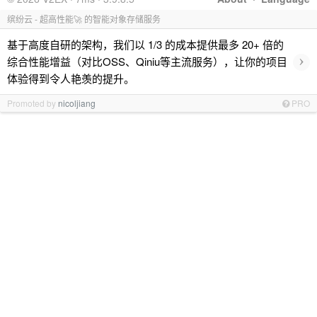
缤纷云 - 超高性能🚀 的智能对象存储服务
基于高度自研的架构，我们以 1/3 的成本提供最多 20+ 倍的
›
综合性能增益（对比OSS、Qiniu等主流服务），让你的项目
体验得到令人艳羡的提升。
Promoted by
nicoljiang
PRO