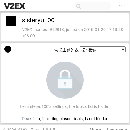
sisteryu100
V2EX member #92813, joined on 2015-01-20 17:19:58
+08:00
切换主题列表
Per sisteryu100's settings, the topics list is hidden
Deals
info, including closed deals, is not hidden
© 2026 V2EX · 7ms · 3.9.8.5
About
·
Language