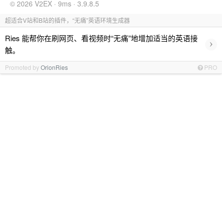
© 2026 V2EX · 9ms · 3.9.8.5
超适合V站和B站的插件，“无痛”英语环境生成器
Ries 能帮你在刷网页、看视频时“无痛”地增加适当的英语接
›
触。
Promoted by
OrionRies
PRO