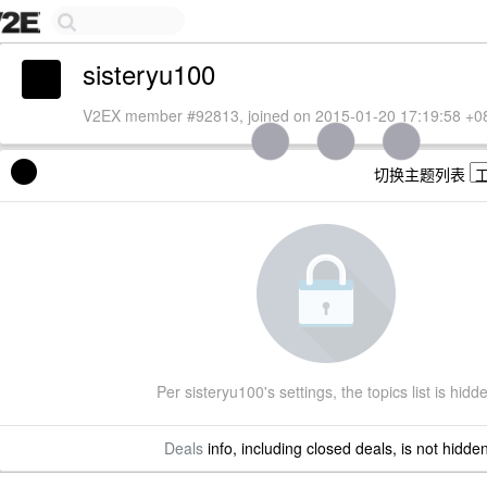
sisteryu100
V2EX member #92813, joined on 2015-01-20 17:19:58 +0
切换主题列表
Per sisteryu100's settings, the topics list is hidd
Deals
info, including closed deals, is not hidde