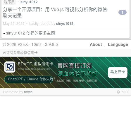
程序员
•
sinyu1012
分享一个开源项目：用 Vue.js 可视化分析你的微信
1
聊天记录
May 25, 2025 • Lastly replied by
sinyu1012
sinyu1012 创建的更多主题
»
© 2026 V2EX · 10ms · 3.9.8.5
About
·
Language
AI订阅专用虚拟信用卡
Promoted by
rdvcc
PRO