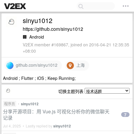
sinyu1012
https://github.com/sinyu1012
🏢
Android
V2EX member #169867, joined on 2016-04-21 12:35:35
+08:00
github.com/sinyu1012
上海
Android ; Flutter ; iOS ; Keep Running;
切换主题列表
程序员
•
sinyu1012
分享开源项目：用 Vue.js 可视化分析你的微信聊天
7
记录
Jul 4, 2025 • Lastly replied by
sinyu1012