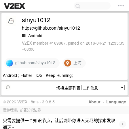
sinyu1012
https://github.com/sinyu1012
🏢
Android
V2EX member #169867, joined on 2016-04-21 12:35:35
+08:00
github.com/sinyu1012
上海
Android ; Flutter ; iOS ; Keep Running;
切换主题列表
© 2026 V2EX · 8ms · 3.9.8.5
About
·
Language
漫游后湖，扩张知识边界
只需要提供一个知识节点，让后湖带你进入无尽的探索发现
›
循环~