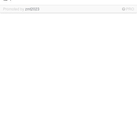
Promoted by
zmt2023
PRO