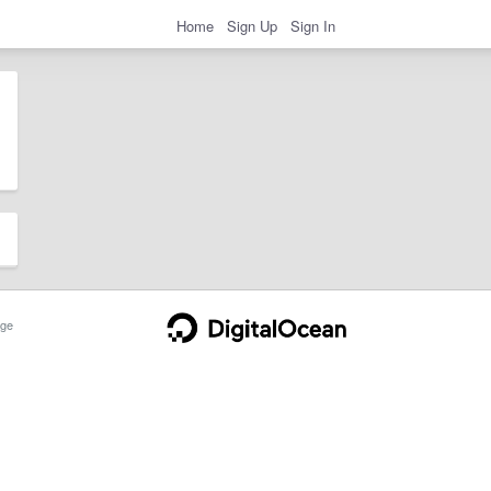
Home
Sign Up
Sign In
ge