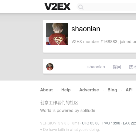
shaonian
V2EX member #168883, joined on
shaonian
提问
技
About
·
Help
·
Advertise
·
Blog
·
API
创意工作者们的社区
World is powered by solitude
VERSION: 3.9.8.5 · 8ms ·
UTC 05:08
·
PVG 13:08
·
LAX 22
♥ Do have faith in what you're doing.