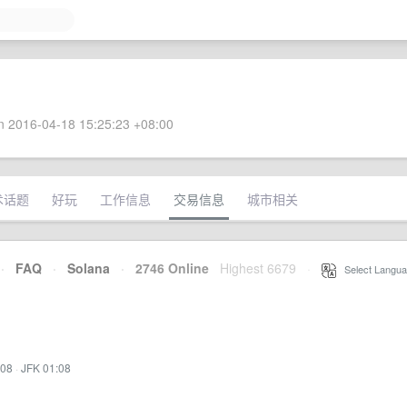
 2016-04-18 15:25:23 +08:00
术话题
好玩
工作信息
交易信息
城市相关
·
FAQ
·
Solana
·
2746 Online
Highest 6679
·
Select Langua
:08
·
JFK 01:08