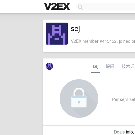
sej
V2EX member #445452, joined on
sej
提问
技术话
Per sej's set
Deals
info,