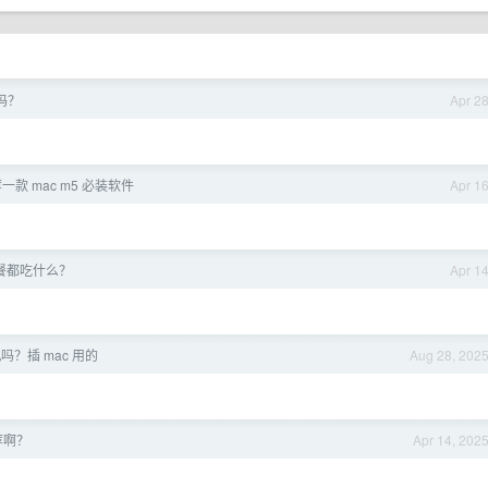
吗？
Apr 2
一款 mac m5 必装软件
Apr 1
餐都吃什么？
Apr 1
？插 mac 用的
Aug 28, 202
荐啊？
Apr 14, 202