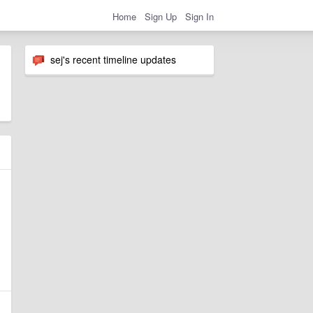
Home
Sign Up
Sign In
sej's recent timeline updates