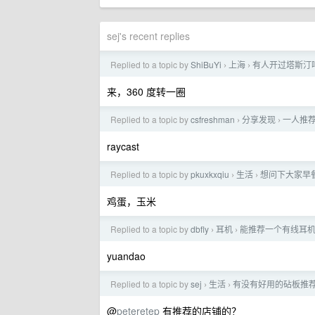
sej's recent replies
Replied to a topic by
ShiBuYi
上海
有人开过塔斯汀
›
›
来，360 度转一圈
Replied to a topic by
csfreshman
分享发现
一人推荐
›
›
raycast
Replied to a topic by
pkuxkxqiu
生活
想问下大家早
›
›
鸡蛋，玉米
Replied to a topic by
dbfly
耳机
能推荐一个有线耳机吗
›
›
yuandao
Replied to a topic by
sej
生活
有没有好用的砧板推
›
›
@
peteretep
有推荐的店铺的？