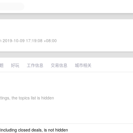
 2019-10-09 17:19:08 +08:00
题
好玩
工作信息
交易信息
城市相关
tings, the topics list is hidden
 including closed deals, is not hidden