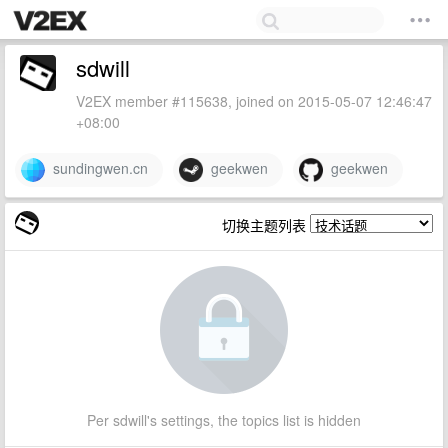
sdwill
V2EX member #115638, joined on 2015-05-07 12:46:47
+08:00
sundingwen.cn
geekwen
geekwen
切换主题列表
Per sdwill's settings, the topics list is hidden