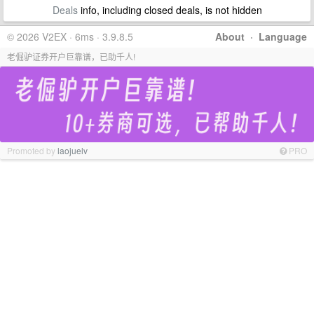
Deals
info, including closed deals, is not hidden
© 2026 V2EX · 6ms · 3.9.8.5
About
·
Language
老倔驴证券开户巨靠谱，已助千人!
Promoted by
laojuelv
PRO