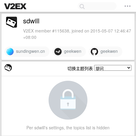
sdwill
V2EX member #115638, joined on 2015-05-07 12:46:47
+08:00
sundingwen.cn
geekwen
geekwen
切换主题列表
Per sdwill's settings, the topics list is hidden