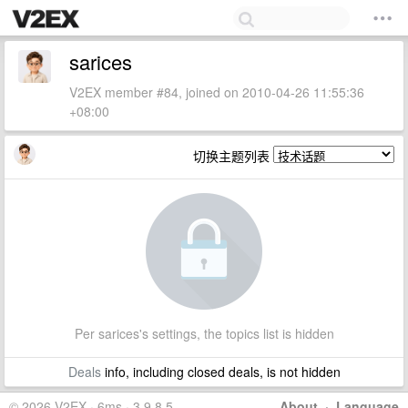
sarices
V2EX member #84, joined on 2010-04-26 11:55:36
+08:00
切换主题列表
Per sarices's settings, the topics list is hidden
Deals
info, including closed deals, is not hidden
© 2026 V2EX · 6ms · 3.9.8.5
About
·
Language