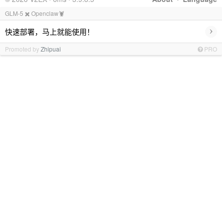
GLM-5 ✖️ Openclaw🦞
›
快速部署，马上就能使用！
Promoted by
Zhipuai
PRO