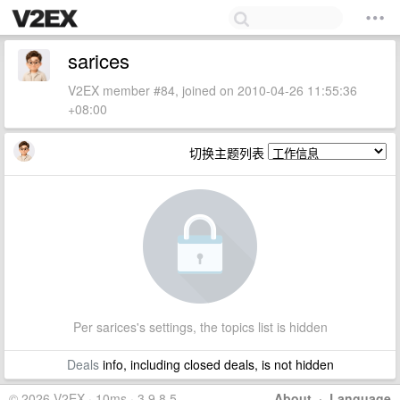
sarices
V2EX member #84, joined on 2010-04-26 11:55:36
+08:00
切换主题列表
Per sarices's settings, the topics list is hidden
Deals
info, including closed deals, is not hidden
© 2026 V2EX · 10ms · 3.9.8.5
About
·
Language