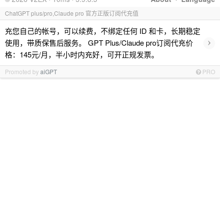
ChatGPT plus/pro,Claude pro 官方正版订阅代充值
充您自己的帐号，可以续费，不绑定任何 ID 和卡，长期稳定
›
使用，带质保售后服务。 GPT Plus/Claude pro订阅代充价
格：145元/月，半小时内充好，可开正规发票。
Promoted by
aiGPT
PRO