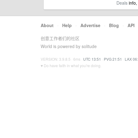
Deals
info,
About
·
Help
·
Advertise
·
Blog
·
API
创意工作者们的社区
World is powered by solitude
VERSION: 3.9.8.5 · 6ms ·
UTC 13:51
·
PVG 21:51
·
LAX 06
♥ Do have faith in what you're doing.