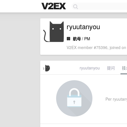
ryuutanyou
🏢
航母
/ PM
V2EX member #75396, joined on 
ryuutanyou
提问
技
Per ryuutany