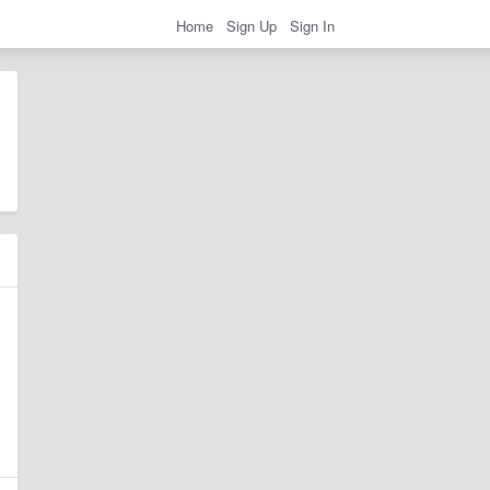
Home
Sign Up
Sign In