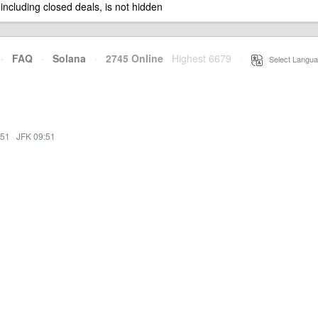
 including closed deals, is not hidden
·
FAQ
·
Solana
·
2745 Online
Highest 6679
·
Select Langua
:51
·
JFK 09:51