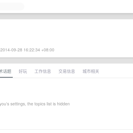
2014-09-28 16:22:34 +08:00
术话题
好玩
工作信息
交易信息
城市相关
ou's settings, the topics list is hidden