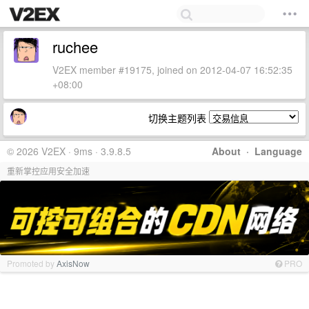
ruchee
V2EX member #19175, joined on 2012-04-07 16:52:35
+08:00
切换主题列表
© 2026 V2EX · 9ms · 3.9.8.5
About
·
Language
重新掌控应用安全加速
Promoted by
AxisNow
PRO