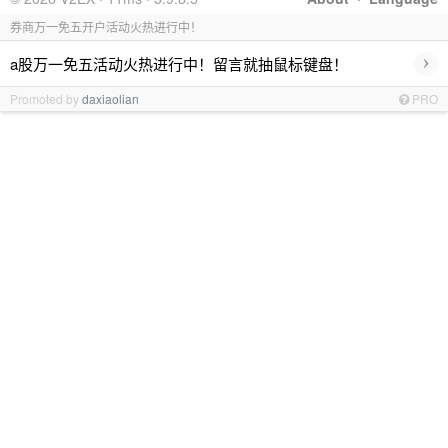
券商万一免五开户活动火热进行中！
›
a股万一免五活动火热进行中！留言就抽鼠标键盘！
Promoted by
daxiaolian
PRO