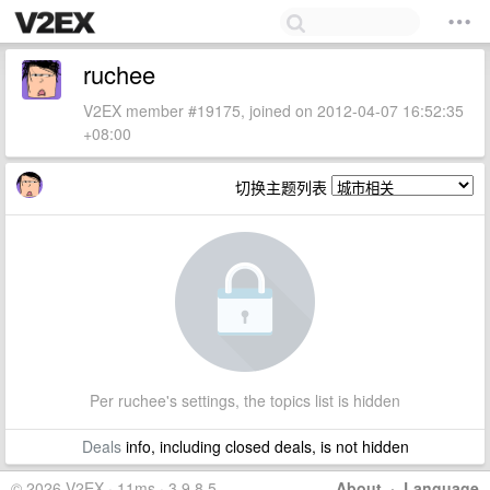
ruchee
V2EX member #19175, joined on 2012-04-07 16:52:35
+08:00
切换主题列表
Per ruchee's settings, the topics list is hidden
Deals
info, including closed deals, is not hidden
© 2026 V2EX · 11ms · 3.9.8.5
About
·
Language