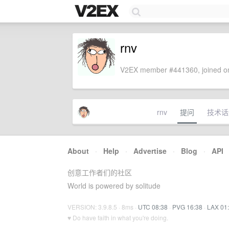
rnv
V2EX member #441360, joined on
rnv
提问
技术话
About
·
Help
·
Advertise
·
Blog
·
API
创意工作者们的社区
World is powered by solitude
VERSION: 3.9.8.5 · 8ms ·
UTC 08:38
·
PVG 16:38
·
LAX 01
♥ Do have faith in what you're doing.