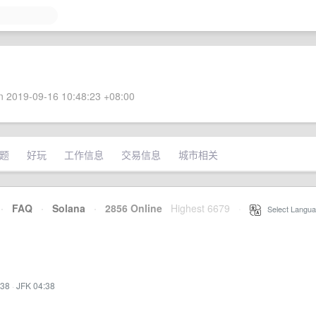
 2019-09-16 10:48:23 +08:00
题
好玩
工作信息
交易信息
城市相关
·
FAQ
·
Solana
·
2856 Online
Highest 6679
·
Select Langua
:38
·
JFK 04:38