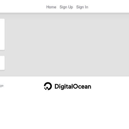
Home
Sign Up
Sign In
ge