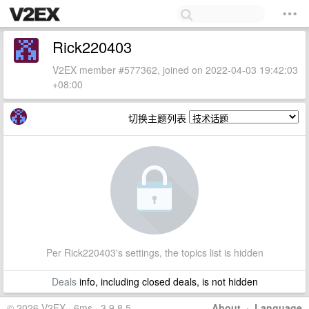
Rick220403
V2EX member #577362, joined on 2022-04-03 19:42:03
+08:00
切换主题列表
Per Rick220403's settings, the topics list is hidden
Deals
info, including closed deals, is not hidden
© 2026 V2EX · 6ms · 3.9.8.5
About
·
Language