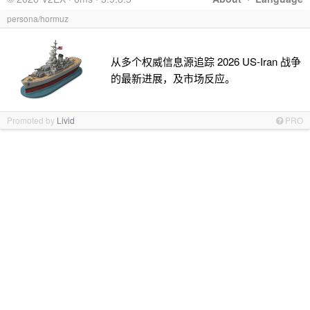
persona/hormuz
从多个权威信息源追踪 2026 US-Iran 战争
的最新进展，及市场反应。
Promoted by
Livid
PRO