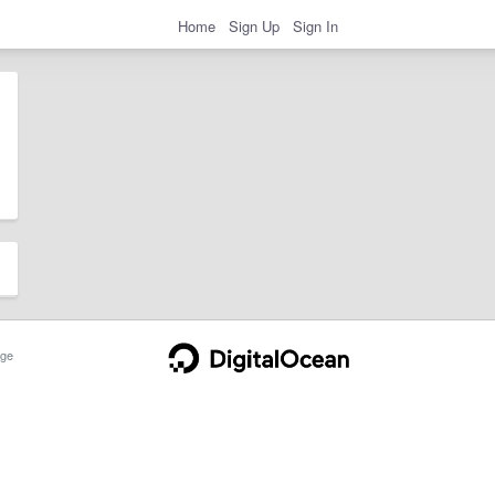
Home
Sign Up
Sign In
ge