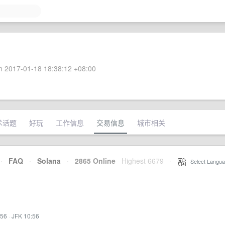
 2017-01-18 18:38:12 +08:00
术话题
好玩
工作信息
交易信息
城市相关
·
FAQ
·
Solana
·
2865 Online
Highest 6679
·
Select Langua
:56
·
JFK 10:56