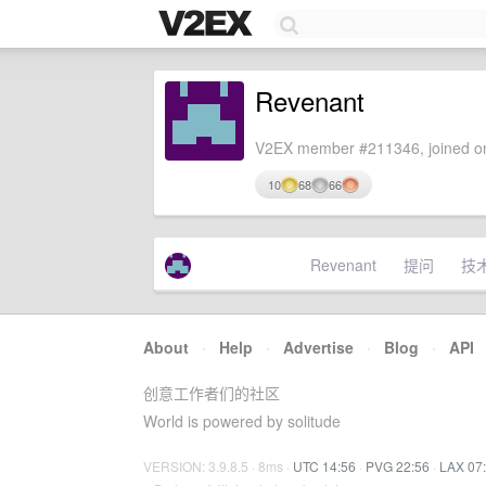
Revenant
V2EX member #211346, joined on
10
68
66
Revenant
提问
技
About
·
Help
·
Advertise
·
Blog
·
API
创意工作者们的社区
World is powered by solitude
VERSION: 3.9.8.5 · 8ms ·
UTC 14:56
·
PVG 22:56
·
LAX 07