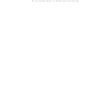
♥ Do have faith in what you're doing.