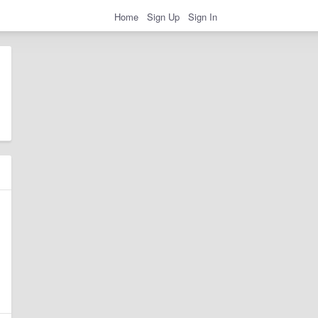
Home
Sign Up
Sign In