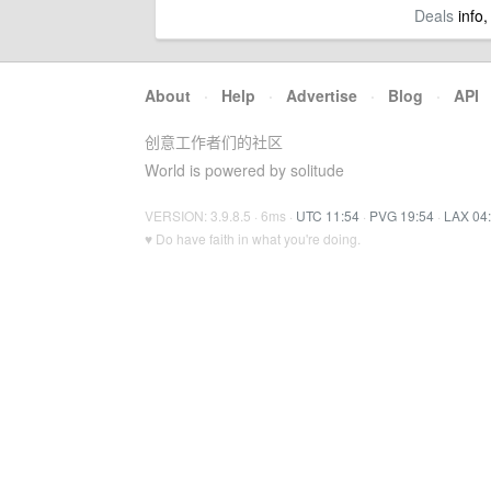
Deals
info,
About
·
Help
·
Advertise
·
Blog
·
API
创意工作者们的社区
World is powered by solitude
VERSION: 3.9.8.5 · 6ms ·
UTC 11:54
·
PVG 19:54
·
LAX 04
♥ Do have faith in what you're doing.