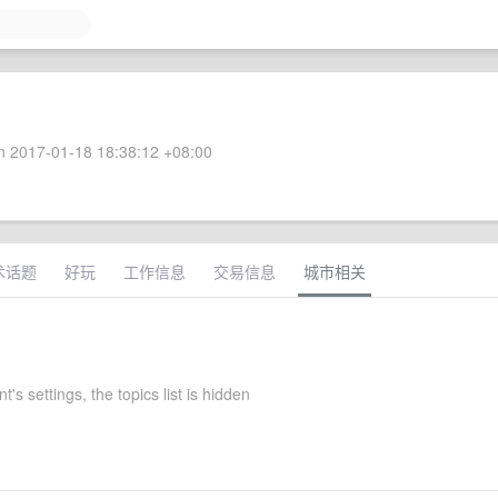
 2017-01-18 18:38:12 +08:00
术话题
好玩
工作信息
交易信息
城市相关
's settings, the topics list is hidden