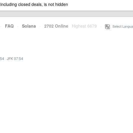
 including closed deals, is not hidden
·
FAQ
·
Solana
·
2702 Online
Highest 6679
·
Select Langua
:54
·
JFK 07:54