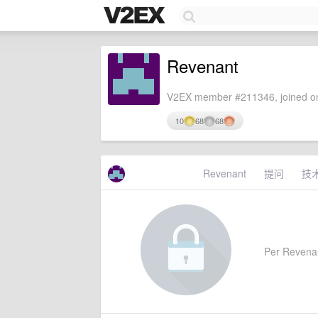
Revenant
V2EX member #211346, joined on
10
68
68
Revenant
提问
技
Per Revenant