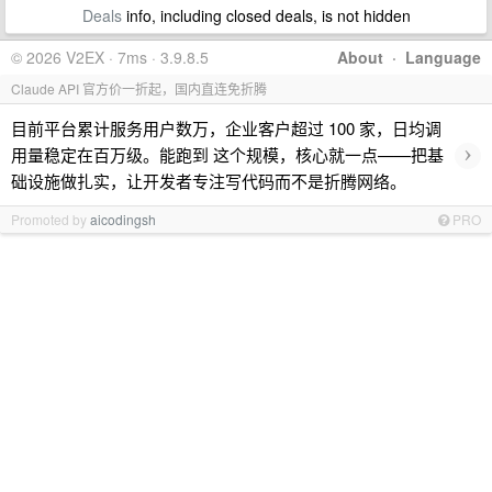
Deals
info, including closed deals, is not hidden
© 2026 V2EX · 7ms · 3.9.8.5
About
·
Language
Claude API 官方价一折起，国内直连免折腾
目前平台累计服务用户数万，企业客户超过 100 家，日均调
›
用量稳定在百万级。能跑到 这个规模，核心就一点——把基
础设施做扎实，让开发者专注写代码而不是折腾网络。
Promoted by
aicodingsh
PRO