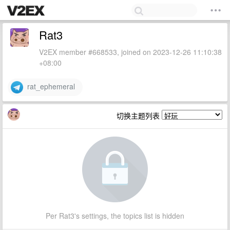
Rat3
V2EX member #668533, joined on 2023-12-26 11:10:38
+08:00
rat_ephemeral
切换主题列表
Per Rat3's settings, the topics list is hidden