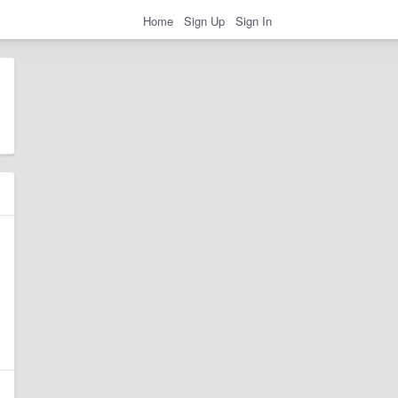
Home
Sign Up
Sign In