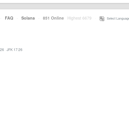
·
FAQ
·
Solana
·
851 Online
Highest 6679
·
Select Languag
:26
·
JFK 17:26