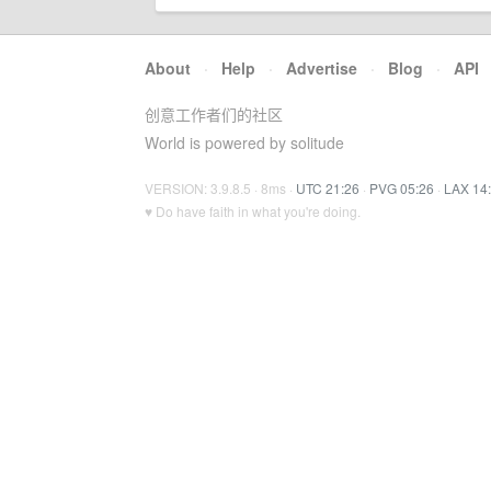
About
·
Help
·
Advertise
·
Blog
·
API
创意工作者们的社区
World is powered by solitude
VERSION: 3.9.8.5 · 8ms ·
UTC 21:26
·
PVG 05:26
·
LAX 14
♥ Do have faith in what you're doing.