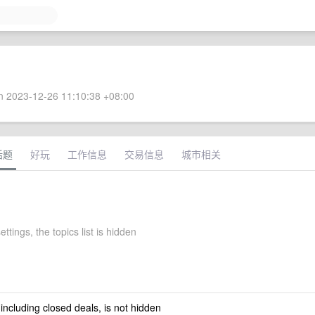
 2023-12-26 11:10:38 +08:00
话题
好玩
工作信息
交易信息
城市相关
ettings, the topics list is hidden
 including closed deals, is not hidden