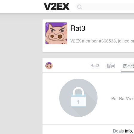
Rat3
V2EX member #668533, joined on
Rat3
提问
技术
Per Rat3's s
Deals
info,