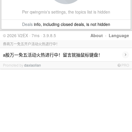
Per qwingmix's settings, the topics list is hidden
Deals
info, including closed deals, is not hidden
© 2026 V2EX · 7ms · 3.9.8.5
About
·
Language
券商万一免五开户活动火热进行中！
›
a股万一免五活动火热进行中！留言就抽鼠标键盘！
Promoted by
daxiaolian
PRO