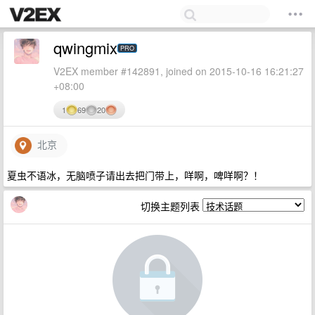
qwingmix
PRO
V2EX member #142891, joined on 2015-10-16 16:21:27
+08:00
1
69
20
北京
夏虫不语冰，无脑喷子请出去把门带上，咩啊，啤咩啊？！
切换主题列表