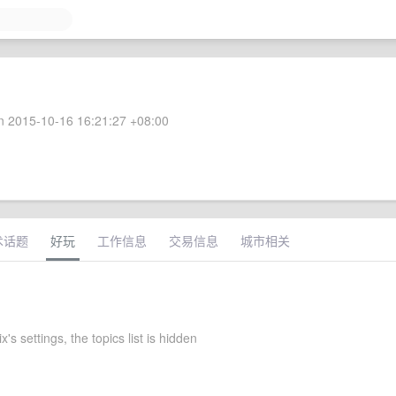
 2015-10-16 16:21:27 +08:00
术话题
好玩
工作信息
交易信息
城市相关
's settings, the topics list is hidden