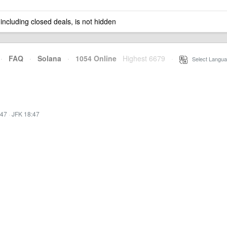
 including closed deals, is not hidden
·
FAQ
·
Solana
·
1054 Online
Highest 6679
·
Select Langua
:47
·
JFK 18:47