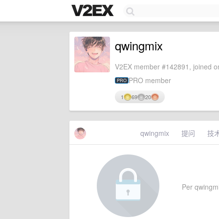
qwingmix
V2EX member #142891, joined on
PRO member
PRO
1
69
20
qwingmix
提问
技
Per qwingmix