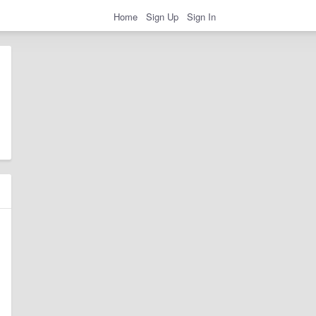
Home
Sign Up
Sign In