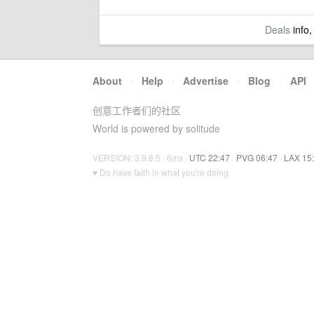
Deals
info,
About
·
Help
·
Advertise
·
Blog
·
API
创意工作者们的社区
World is powered by solitude
VERSION: 3.9.8.5 · 6ms ·
UTC 22:47
·
PVG 06:47
·
LAX 15
♥ Do have faith in what you're doing.