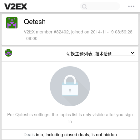
Qetesh
V2EX member #82402, joined on 2014-11-19 08:56:28
+08:00
切换主题列表
Per Qetesh's settings, the topics list is only visible after you sign
in
Deals
info, including closed deals, is not hidden