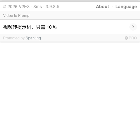
© 2026 V2EX · 8ms · 3.9.8.5
About
·
Language
Video to Prompt
›
视频转提示词，只需 10 秒
Promoted by
Sparking
PRO