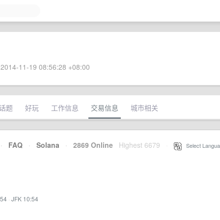
2014-11-19 08:56:28 +08:00
话题
好玩
工作信息
交易信息
城市相关
·
FAQ
·
Solana
·
2869 Online
Highest 6679
·
Select Langua
:54
·
JFK 10:54