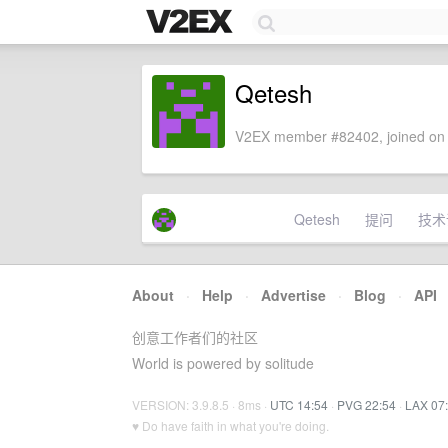
Qetesh
V2EX member #82402, joined on 
Qetesh
提问
技术
About
·
Help
·
Advertise
·
Blog
·
API
创意工作者们的社区
World is powered by solitude
VERSION: 3.9.8.5 · 8ms ·
UTC 14:54
·
PVG 22:54
·
LAX 07
♥ Do have faith in what you're doing.