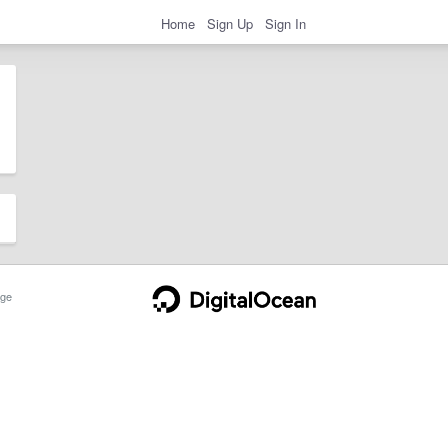
Home
Sign Up
Sign In
ge