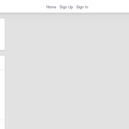
Home
Sign Up
Sign In