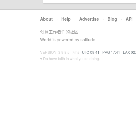
About
·
Help
·
Advertise
·
Blog
·
API
创意工作者们的社区
World is powered by solitude
VERSION: 3.9.8.5 · 7ms ·
UTC 09:41
·
PVG 17:41
·
LAX 02
♥ Do have faith in what you're doing.