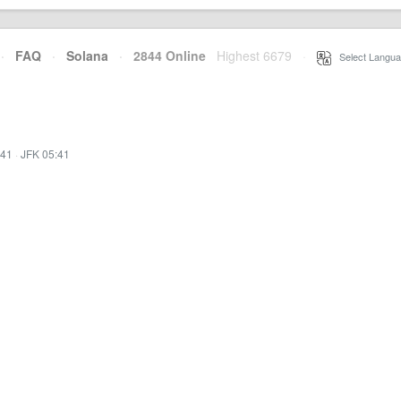
·
FAQ
·
Solana
·
2844 Online
Highest 6679
·
Select Langua
:41
·
JFK 05:41