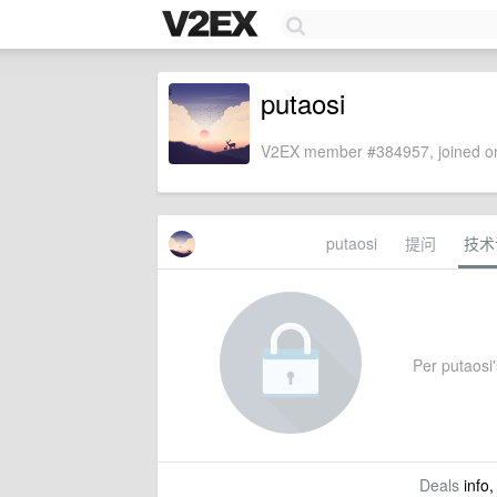
putaosi
V2EX member #384957, joined on
putaosi
提问
技术
Per putaosi's
Deals
info,