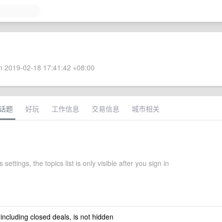
 2019-02-18 17:41:42 +08:00
话题
好玩
工作信息
交易信息
城市相关
 settings, the topics list is only visible after you sign in
 including closed deals, is not hidden