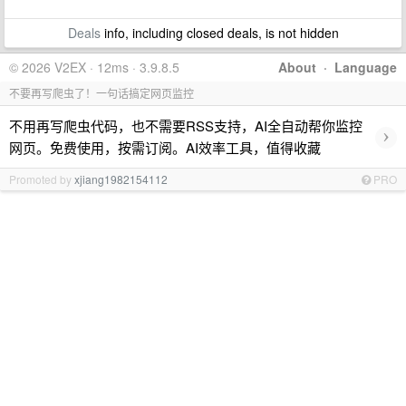
Deals
info, including closed deals, is not hidden
© 2026 V2EX · 12ms · 3.9.8.5
About
·
Language
不要再写爬虫了！一句话搞定网页监控
不用再写爬虫代码，也不需要RSS支持，AI全自动帮你监控
›
网页。免费使用，按需订阅。AI效率工具，值得收藏
Promoted by
xjiang1982154112
PRO