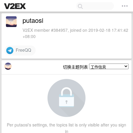
putaosi
V2EX member #384957, joined on 2019-02-18 17:41:42
+08:00
FreeQQ
切换主题列表
Per putaosi's settings, the topics list is only visible after you sign
in