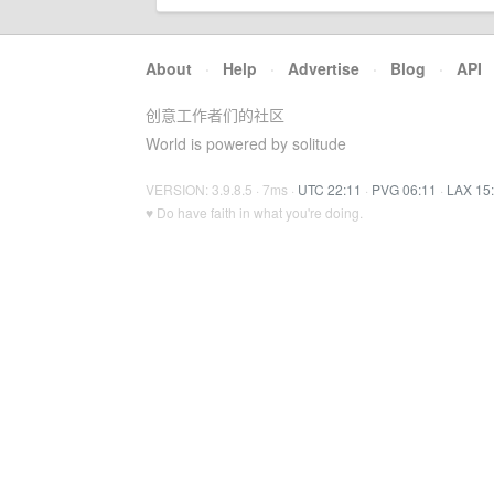
About
·
Help
·
Advertise
·
Blog
·
API
创意工作者们的社区
World is powered by solitude
VERSION: 3.9.8.5 · 7ms ·
UTC 22:11
·
PVG 06:11
·
LAX 15
♥ Do have faith in what you're doing.