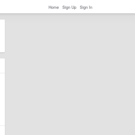
Home
Sign Up
Sign In