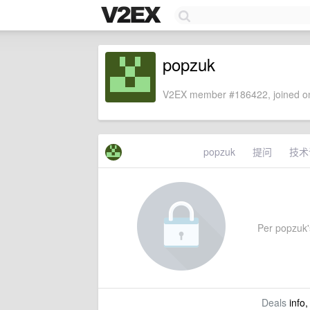
popzuk
V2EX member #186422, joined on
popzuk
提问
技术
Per popzuk's
Deals
info,