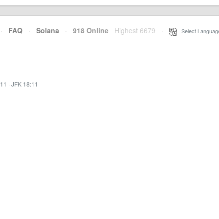
·
FAQ
·
Solana
·
918 Online
Highest 6679
·
Select Languag
:11
·
JFK 18:11