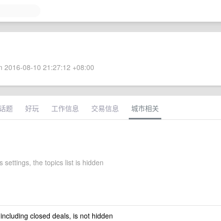
 2016-08-10 21:27:12 +08:00
话题
好玩
工作信息
交易信息
城市相关
 settings, the topics list is hidden
 including closed deals, is not hidden