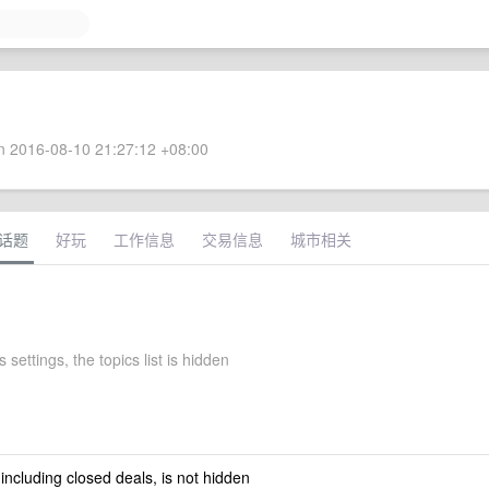
 2016-08-10 21:27:12 +08:00
话题
好玩
工作信息
交易信息
城市相关
 settings, the topics list is hidden
 including closed deals, is not hidden