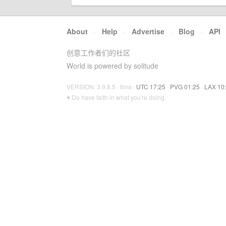
About
·
Help
·
Advertise
·
Blog
·
API
创意工作者们的社区
World is powered by solitude
VERSION: 3.9.8.5 · 6ms ·
UTC 17:25
·
PVG 01:25
·
LAX 10
♥ Do have faith in what you're doing.