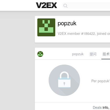
popzuk
V2EX member #186422, joined on
popzuk
提问
技术
Per popzuk's
Deals
info,