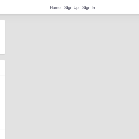
Home
Sign Up
Sign In