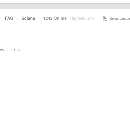
·
FAQ
·
Solana
·
1242 Online
Highest 6679
·
Select Langua
:25
·
JFK 13:25