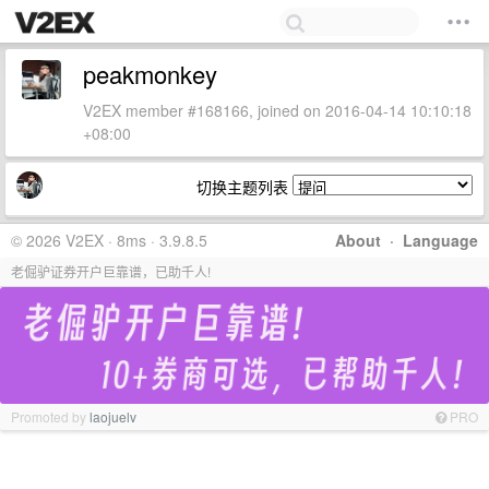
peakmonkey
V2EX member #168166, joined on 2016-04-14 10:10:18
+08:00
切换主题列表
© 2026 V2EX · 8ms · 3.9.8.5
About
·
Language
老倔驴证券开户巨靠谱，已助千人!
Promoted by
laojuelv
PRO