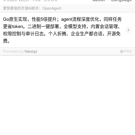
更快更省的开源AI助手：OpenAgent
Go原生实现，性能5倍提升；agent流程深度优化，同样任务
更省token。二进制一键部署，全模型支持，内置会话管理、
›
权限控制与审计日志。个人折腾、企业生产都合适，开源免
费。
Promoted by
hsluoyz
PRO