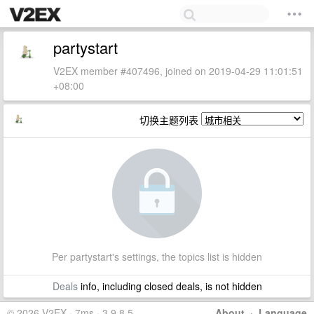
partystart
V2EX member #407496, joined on 2019-04-29 11:01:51
+08:00
切换主题列表
Per partystart's settings, the topics list is hidden
Deals
info, including closed deals, is not hidden
© 2026 V2EX · 7ms · 3.9.8.5
About
·
Language